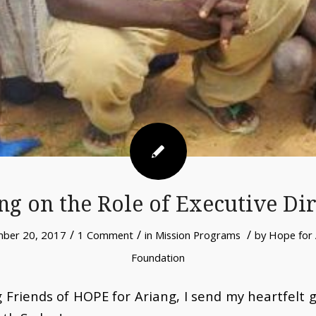
ng on the Role of Executive Di
/
/
/
ber 20, 2017
1 Comment
in
Mission Programs
by
Hope for 
Foundation
 Friends of HOPE for Ariang,
I send my heartfelt 