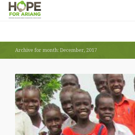
Archive for month: December, 2017