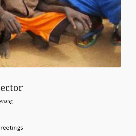
rector
Ariang
greetings