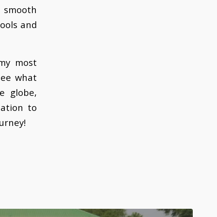
a smooth
hools and
 my most
see what
e globe,
ation to
ourney!