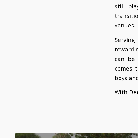
still p
transiti
venues.
Serving
rewardi
can be 
comes t
boys and
With Dee