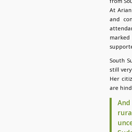
from So
At Arian
and con
attenda
marked i
supporte
South Su
still ve
Her cit
are hind
And 
rura
unc