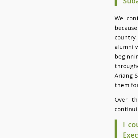
Suda
We cont
because
country
alumni 
beginni
through
Ariang S
them for
Over th
continui
I co
Exe