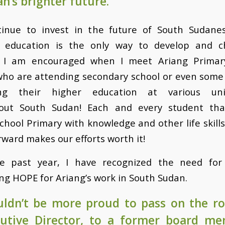
n’s brighter future.
inue to invest in the future of South Sudane
 education is the only way to develop and 
. I am encouraged when I meet Ariang Primar
who are attending secondary school or even some
ng their higher education at various univ
out South Sudan! Each and every student tha
chool Primary with knowledge and other life skills
ward makes our efforts worth it!
e past year, I have recognized the need for
ng HOPE for Ariang’s work in South Sudan.
uldn’t be more proud to pass on the ro
cutive Director, to a former board m