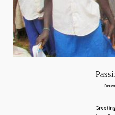
Passi
Decem
Greeting