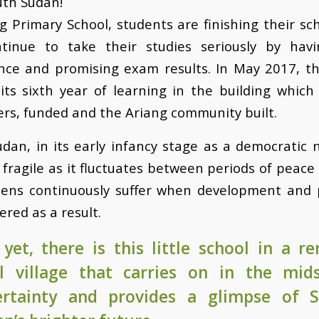
uth Sudan!
g Primary School, students are finishing their sc
tinue to take their studies seriously by hav
nce and promising exam results. In May 2017, th
ts sixth year of learning in the building which
rs, funded and the Ariang community built.
dan, in its early infancy stage as a democratic n
ry fragile as it fluctuates between periods of peace
izens continuously suffer when development and 
ered as a result.
yet, there is this little school in a r
l village that carries on in the mid
ertainty and provides a glimpse of 