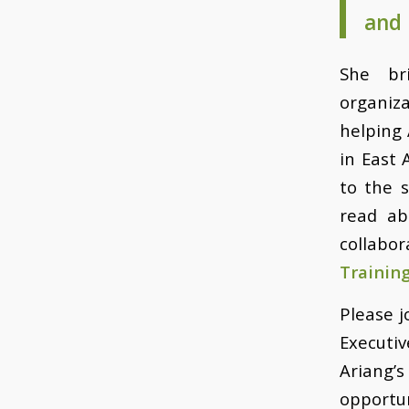
and 
She br
organiz
helping 
in East 
to the 
read ab
collabo
Trainin
Please j
Executiv
Ariang’
opportun