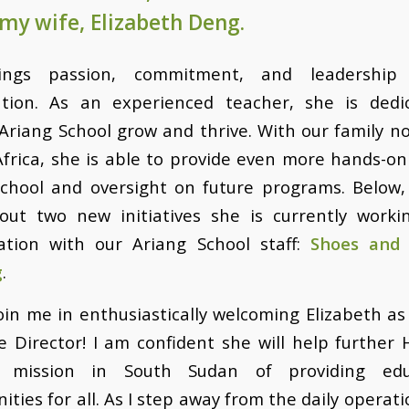
my wife, Elizabeth Deng.
ings passion, commitment, and leadership
ation. As an experienced teacher, she is dedi
Ariang School grow and thrive. With our family 
Africa, she is able to provide even more hands-o
school and oversight on future programs. Below,
out two new initiatives she is currently worki
ration with our Ariang School staff:
Shoes and
g
.
oin me in enthusiastically welcoming Elizabeth a
e Director! I am confident she will help further
s mission in South Sudan of providing edu
ities for all. As I step away from the daily operation