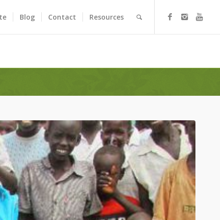
te
Blog
Contact
Resources