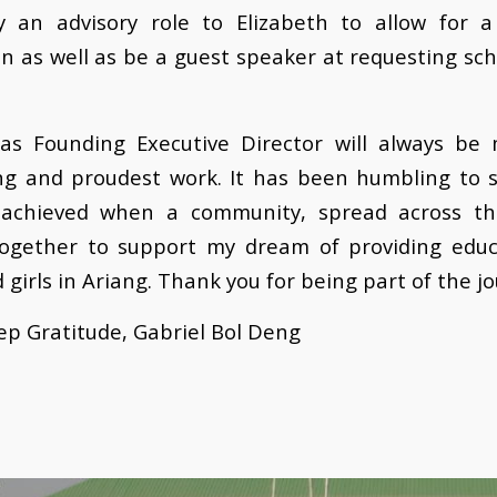
lay an advisory role to Elizabeth to allow for 
on as well as be a guest speaker at requesting sc
 as Founding Executive Director will always be
ng and proudest work. It has been humbling to 
achieved when a community, spread across th
ogether to support my dream of providing educ
 girls in Ariang. Thank you for being part of the j
p Gratitude, Gabriel Bol Deng