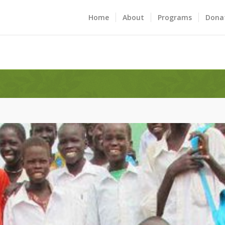
Home
About
Programs
Dona