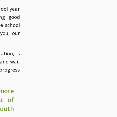
hool year
ing good
e school
 you, our
ation, is
 and war.
progress
emote
st of
South