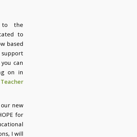
 to the
cated to
now based
n support
 you can
ng on in
 Teacher
s our new
 HOPE for
cational
s, I will