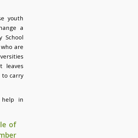
se youth
change a
y School
 who are
ersities
t leaves
 to carry
 help in
le of
ember