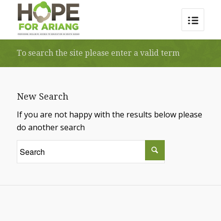
To search the site please enter a valid term
New Search
If you are not happy with the results below please
do another search