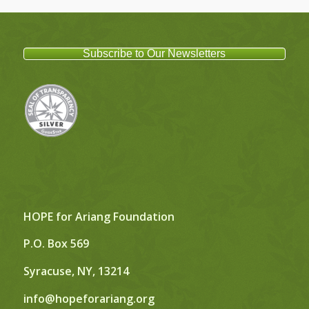
Subscribe to Our Newsletters
HOPE for Ariang Foundation
P.O. Box 569
Syracuse, NY, 13214
info@hopeforariang.org