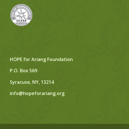
HOPE for Ariang Foundation
P.O. Box 569
Syracuse, NY, 13214
info@hopeforariang.org