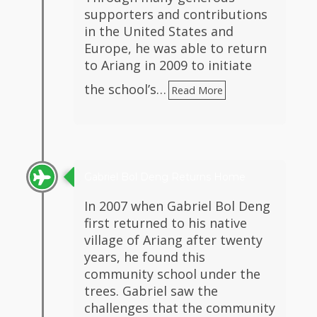
supporters and contributions
in the United States and
Europe, he was able to return
to Ariang in 2009 to initiate
the school’s…
Read More
Gabriel Bol Deng Returns Home
In 2007 when Gabriel Bol Deng
first returned to his native
village of Ariang after twenty
years, he found this
community school under the
trees. Gabriel saw the
challenges that the community