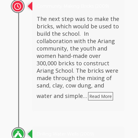
Community Making Bricks (2009)
The next step was to make the
bricks, which would be used to
build the school. In
collaboration with the Ariang
community, the youth and
women hand-made over
300,000 bricks to construct
Ariang School. The bricks were
made through the mixing of
sand, clay, cow dung, and
water and simple…
Read More
Drilling Water Wells (2009)