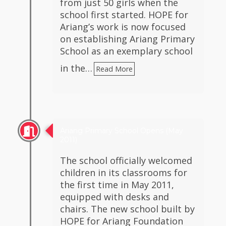
from just 50 girls when the
school first started. HOPE for
Ariang’s work is now focused
on establishing Ariang Primary
School as an exemplary school
in the…
Read More
Ariang Primary School Opens (May
2011)
The school officially welcomed
children in its classrooms for
the first time in May 2011,
equipped with desks and
chairs. The new school built by
HOPE for Ariang Foundation