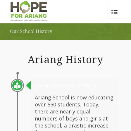
Our School History
Ariang History
Ariang School Today (Present)
Ariang School is now educating
over 650 students. Today,
there are nearly equal
numbers of boys and girls at
the school, a drastic increase