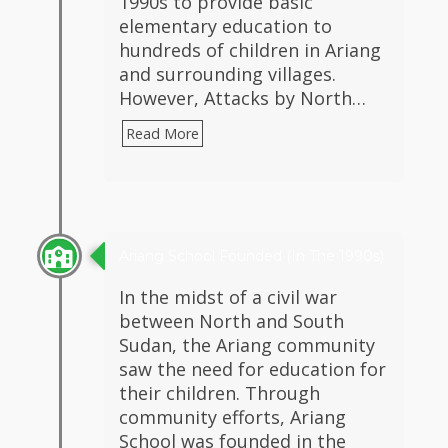
1990s to provide basic
elementary education to
hundreds of children in Ariang
and surrounding villages.
However, Attacks by North…
Read More
Ariang School Founded (in The 1990s)
In the midst of a civil war
between North and South
Sudan, the Ariang community
saw the need for education for
their children. Through
community efforts, Ariang
School was founded in the