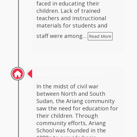
faced in educating their
children. Lack of trained
teachers and instructional
materials for students and
staff were among…
Read More
Ariang School Founded (1990s)
In the midst of civil war
between North and South
Sudan, the Ariang community
saw the need for education for
their children. Through
community efforts, Ariang
School was founded in the