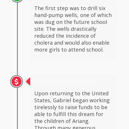
The first step was to drill six
hand-pump wells, one of which
was dug on the future school
site. The wells drastically
reduced the incidence of
cholera and would also enable
more girls to attend school.
A Collective Effort (2007-2009)
Upon returning to the United
States, Gabriel began working
tirelessly to raise funds to be
able to fulfill this dream for
the children of Ariang.
Through many generous