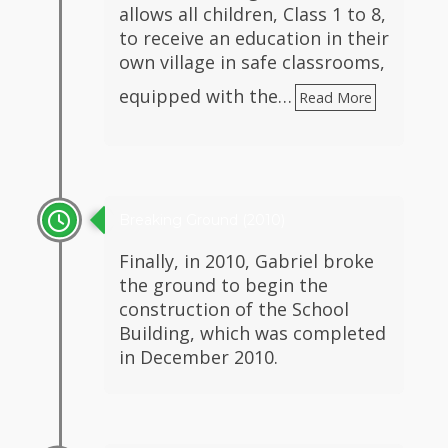
allows all children, Class 1 to 8,
to receive an education in their
own village in safe classrooms,
equipped with the…
Read More
Breaking Ground (2010)
Finally, in 2010, Gabriel broke
the ground to begin the
construction of the School
Building, which was completed
in December 2010.