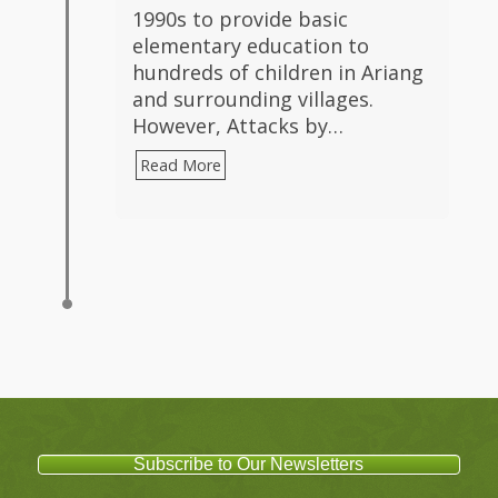
1990s to provide basic
elementary education to
hundreds of children in Ariang
and surrounding villages.
However, Attacks by…
Read More
Subscribe to Our Newsletters