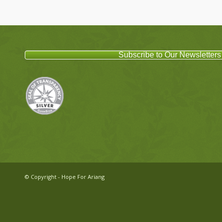
Subscribe to Our Newsletters
© Copyright - Hope For Ariang