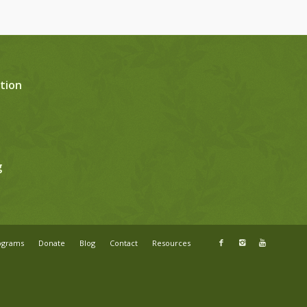
tion
g
ograms
Donate
Blog
Contact
Resources