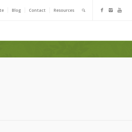
te
Blog
Contact
Resources