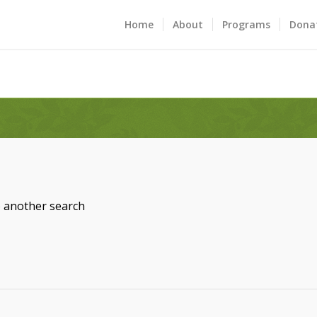
Home
About
Programs
Dona
o another search