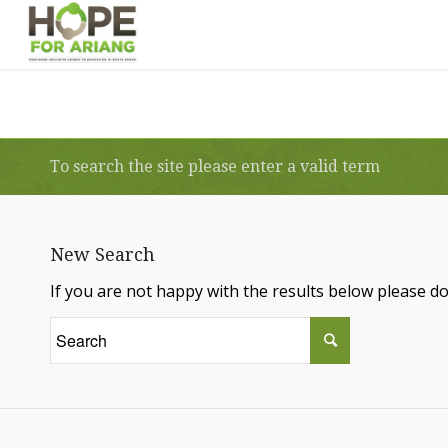
To search the site please enter a valid term
New Search
If you are not happy with the results below please d