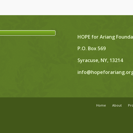
HOPE for Ariang Founda
P.O. Box 569
Syracuse, NY, 13214
info@hopeforariang.or
Home
About
Pr