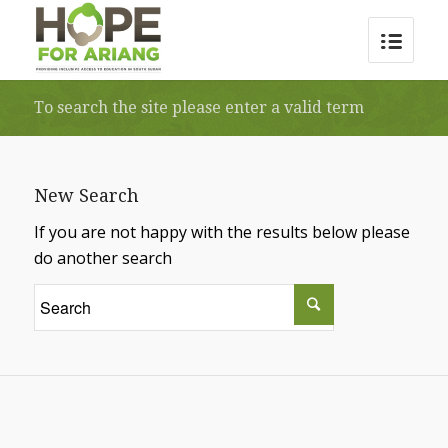
To search the site please enter a valid term
New Search
If you are not happy with the results below please
do another search