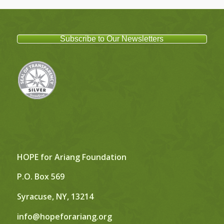
Subscribe to Our Newsletters
HOPE for Ariang Foundation
P.O. Box 569
Syracuse, NY, 13214
info@hopeforariang.org