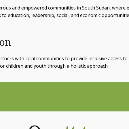
erous and empowered communities in South Sudan, where 
s to education, leadership, social, and economic opportunitie
ion
tners with local communities to provide inclusive access to 
or children and youth through a holistic approach.