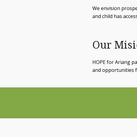
We envision prosp
and child has acces
Our Mis
HOPE for Ariang par
and opportunities f