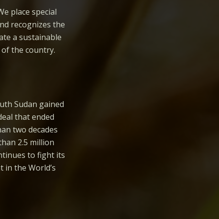
We place special
and recognizes the
ate a sustainable
of the country.
South Sudan gained
deal that ended
than two decades
than 2.5 million
inues to fight its
 in the World’s