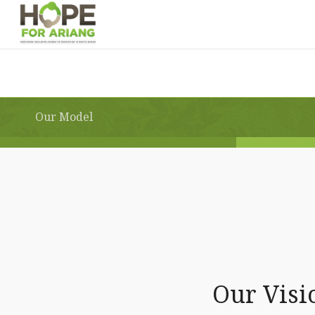
Our Model
Our Visi