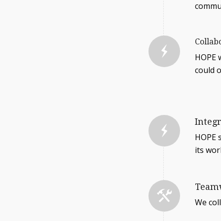
commun
Collab
HOPE w
could o
Integ
HOPE st
its wor
Team
We col