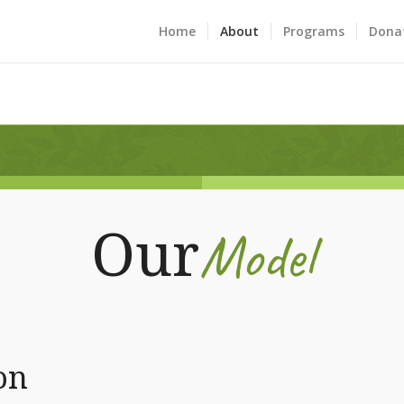
Home
About
Programs
Dona
Model
Our
on