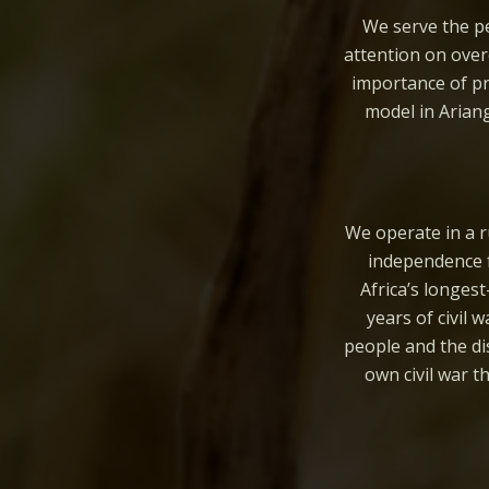
We serve the pe
attention on over
importance of pr
model in Arian
We operate in a r
independence f
Africa’s longes
years of civil 
people and the di
own civil war 