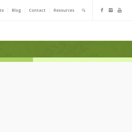
te
Blog
Contact
Resources