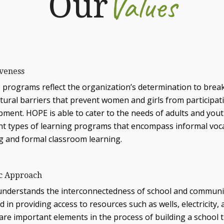
Values
Our
iveness
 programs reflect the organization’s determination to break
ltural barriers that prevent women and girls from participa
pment. HOPE is able to cater to the needs of adults and you
nt types of learning programs that encompass informal vocat
ng and formal classroom learning.
ic Approach
nderstands the interconnectedness of school and community;
d in providing access to resources such as wells, electricity, a
re important elements in the process of building a school t