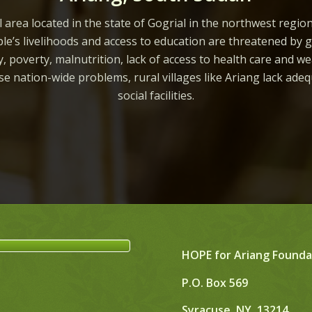
l area located in the state of Gogrial in the northwest regio
le’s livelihoods and access to education are threatened by 
ity, poverty, malnutrition, lack of access to health care and we
ese nation-wide problems, rural villages like Ariang lack ade
social facilities.
HOPE for Ariang Founda
P.O. Box 569
Syracuse, NY, 13214