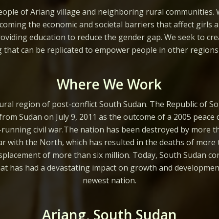
ople of Ariang village and neighboring rural communities. 
coming the economic and societal barriers that affect girls 
oviding education to reduce the gender gap. We seek to cre
g that can be replicated to empower people in other regions 
Where We Work
ural region of post-conflict South Sudan. The Republic of 
rom Sudan on July 9, 2011 as the outcome of a 2005 peace 
t-running civil war.The nation has been destroyed by more 
war with the North, which has resulted in the deaths of more 
splacement of more than six million. Today, South Sudan cont
that has had a devastating impact on growth and development
newest nation.
Ariang, South Sudan