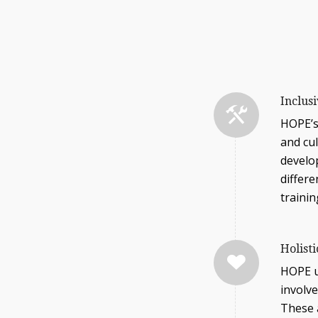
Inclus
HOPE’s
and cu
develo
differe
traini
Holist
HOPE u
involve
These a