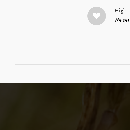
High 
We set 