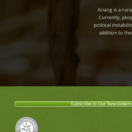
Ariang is a rura
Currently, peop
political instabil
addition to th
Subscribe to Our Newsletters