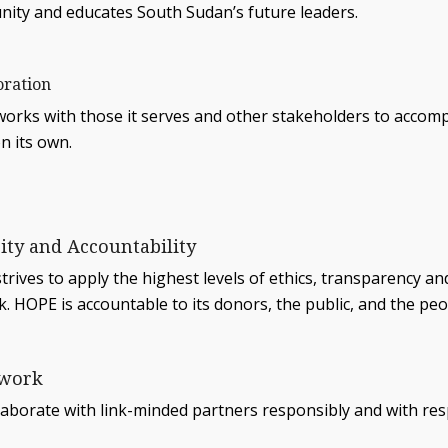
ity and educates South Sudan’s future leaders.
oration
orks with those it serves and other stakeholders to accomp
n its own.
rity and Accountability
rives to apply the highest levels of ethics, transparency an
k. HOPE is accountable to its donors, the public, and the peop
work
laborate with link-minded partners responsibly and with res