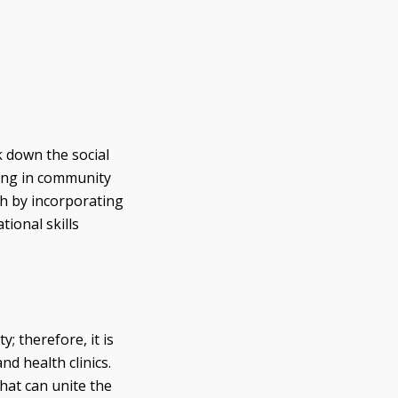
 down the social
ting in community
th by incorporating
ional skills
 therefore, it is
nd health clinics.
hat can unite the