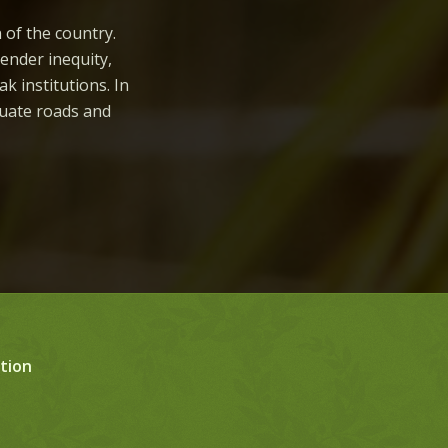
n of the country.
gender inequity,
ak institutions. In
quate roads and
tion