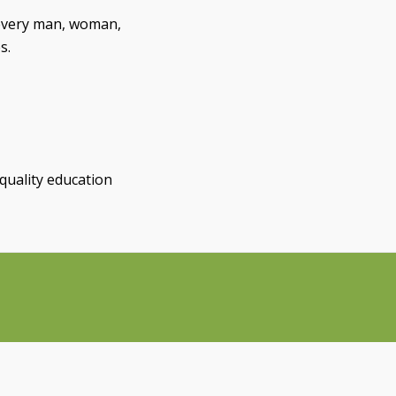
every man, woman,
s.
quality education