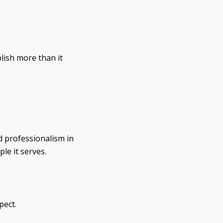
lish more than it
d professionalism in
le it serves.
pect.