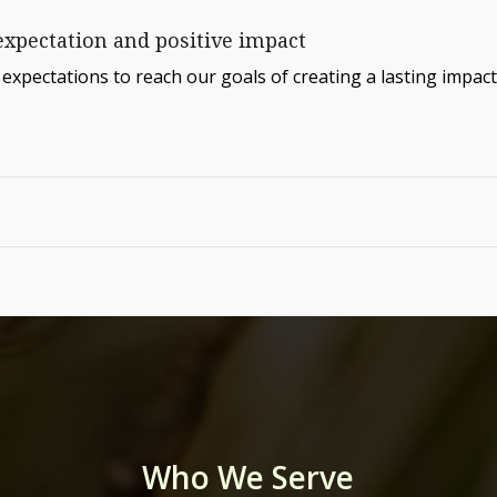
expectation and positive impact
expectations to reach our goals of creating a lasting impact
Who We Serve