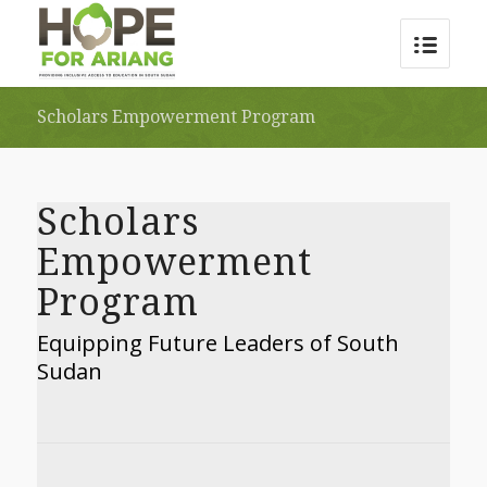
Scholars Empowerment Program
Scholars
Empowerment
Program
Equipping Future Leaders of South
Sudan