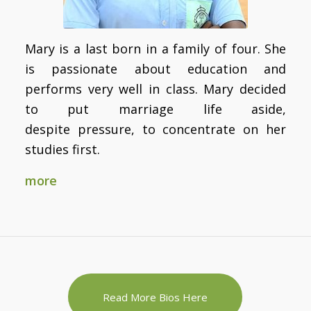
Mary is a last born in a family of four. She
is passionate about education and
performs very well in class. Mary decided
to put marriage life aside,
despite pressure, to concentrate on her
studies first.
more
Read More Bios Here