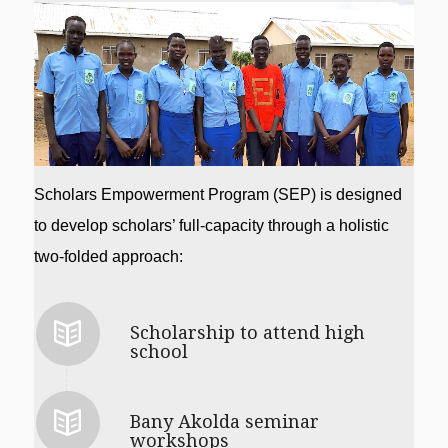
Scholars Empowerment Program (SEP) is designed 
to develop scholars’ full-capacity through a holistic 
two-folded approach: 
Scholarship to attend high
school
Bany Akolda seminar
workshops