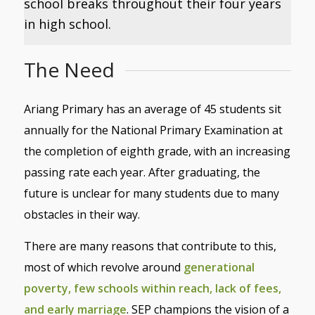
school breaks throughout their four years
in high school.
The Need
Ariang Primary has an average of 45 students sit
annually for the National Primary Examination at
the completion of eighth grade, with an increasing
passing rate each year. After graduating, the
future is unclear for many students due to many
obstacles in their way.
There are many reasons that contribute to this,
most of which revolve around
generational
poverty, few schools within reach, lack of fees,
and early marriage
. SEP champions the vision of
a