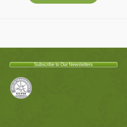
Subscribe to Our Newsletters