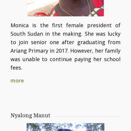
Monica is the first female president of
South Sudan in the making. She was lucky
to join senior one after graduating from
Ariang Primary in 2017. However, her family
was unable to continue paying her school
fees.
more
Nyalong Manut