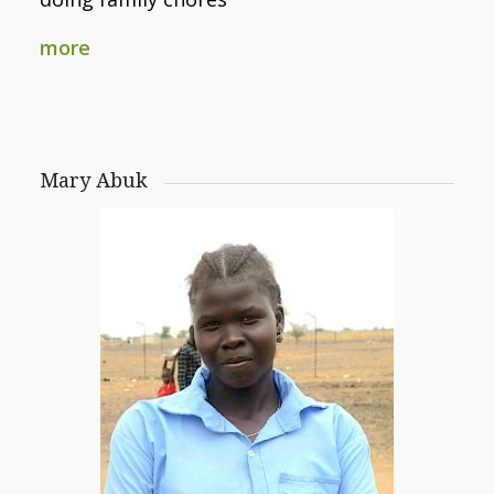
more
Mary Abuk