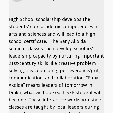
High School scholarship develops the
students’ core academic competencies in
arts and sciences and will lead to a high
school certificate. The Bany Akolda
seminar classes then develop scholars’
leadership capacity by nurturing important
21st-century skills like creative problem
solving, peacebuilding, perseverance/grit,
communication, and collaboration. “Bany
Akolda” means leaders of tomorrow in
Dinka, what we hope each SEP student will
become. These interactive workshop-style
classes are taught by local leaders during