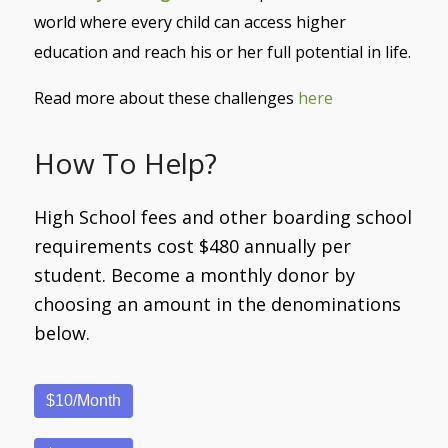
world where every child can access higher
education and reach his or her full potential in life.
Read more about these challenges
here
How To Help?
High School fees and other boarding school
requirements cost $480 annually per
student. Become a monthly donor by
choosing an amount in the denominations
below.
$10/Month