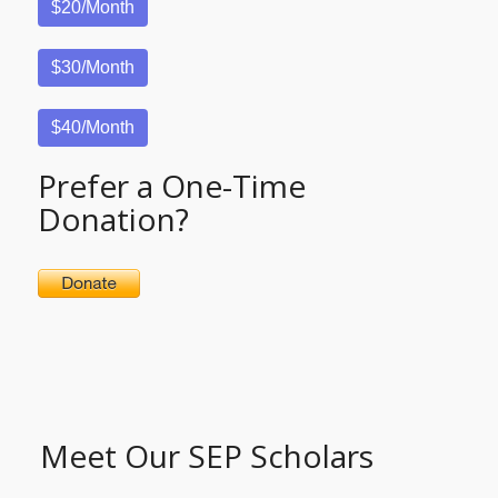
$20/Month
$30/Month
$40/Month
Prefer a One-Time
Donation?
Meet Our SEP Scholars