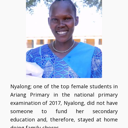
Nyalong; one of the top female students in
Ariang Primary in the national primary
examination of 2017, Nyalong, did not have
someone to fund her secondary
education and, therefore, stayed at home
doing family chores