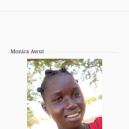
Monica Awut