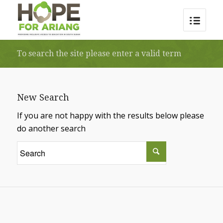
To search the site please enter a valid term
New Search
If you are not happy with the results below please
do another search