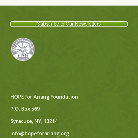
Subscribe to Our Newsletters
HOPE for Ariang Foundation
P.O. Box 569
Syracuse, NY, 13214
info@hopeforariang.org