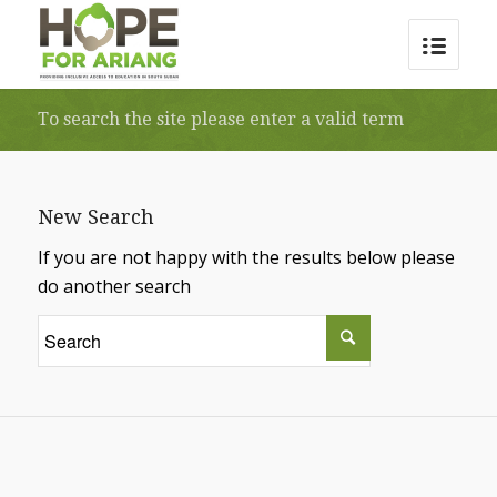
To search the site please enter a valid term
New Search
If you are not happy with the results below please
do another search