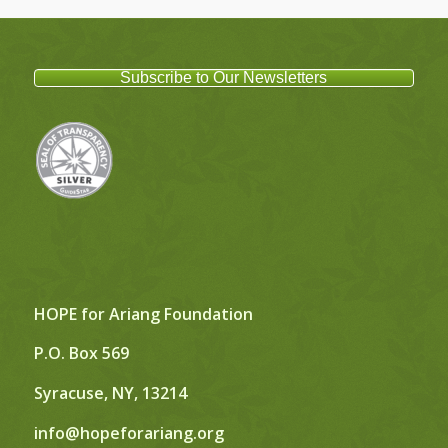
Subscribe to Our Newsletters
HOPE for Ariang Foundation
P.O. Box 569
Syracuse, NY, 13214
info@hopeforariang.org