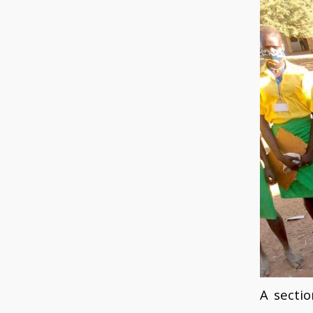
A secti