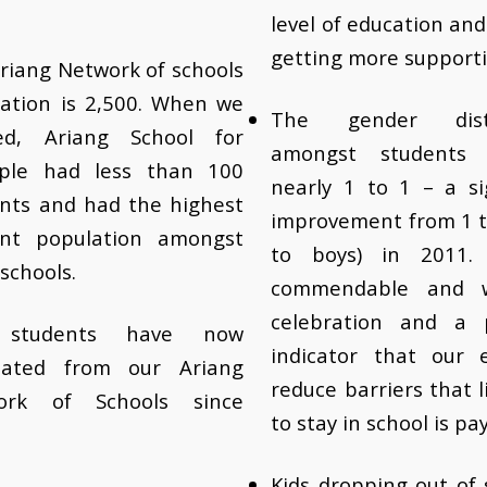
level of education an
getting more supporti
riang Network of schools
ation is 2,500. When we
The gender distr
ted, Ariang School for
amongst students
ple had less than 100
nearly 1 to 1 – a si
nts and had the highest
improvement from 1 to
ent population amongst
to boys) in 2011. 
 schools.
commendable and 
celebration and a 
 students have now
indicator that our e
uated from our Ariang
reduce barriers that li
ork of Schools since
to stay in school is pay
Kids dropping out of 