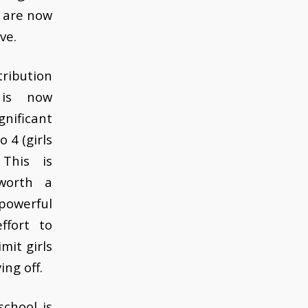
d are now
ve.
ibution
 is now
gnificant
 4 (girls
This is
worth a
powerful
ffort to
mit girls
ing off.
school is