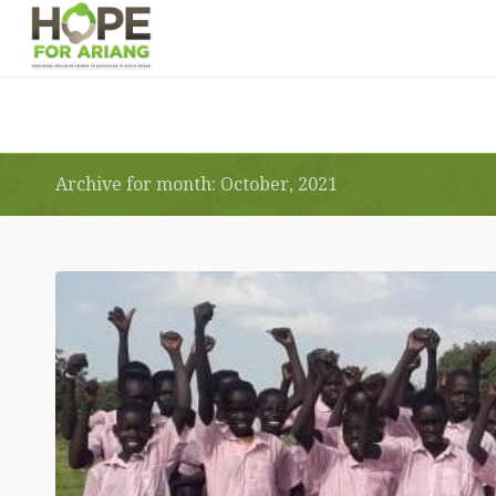
Archive for month: October, 2021