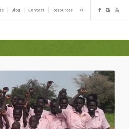
te
Blog
Contact
Resources