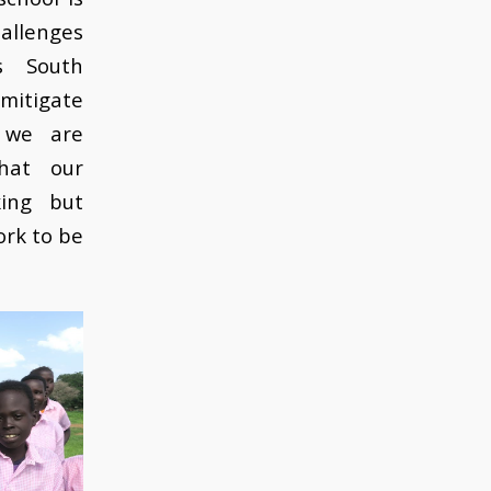
hallenges
s South
mitigate
 we are
hat our
king but
work to be