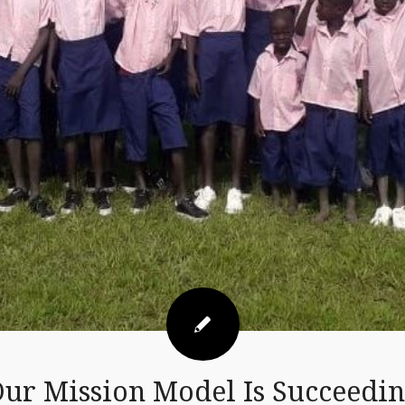
ur Mission Model Is Succeedi