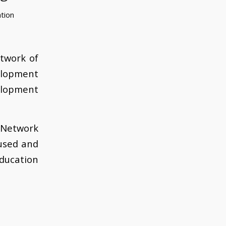
tion
twork of
lopment
elopment
g Network
used and
ducation