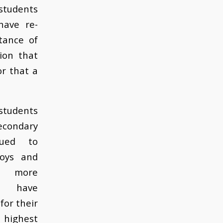
students
have re-
tance of
ion that
r that a
tudents
econdary
nued to
boys and
d more
ns have
 for their
 highest