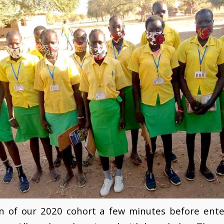
on of our 2020 cohort a few minutes before ente