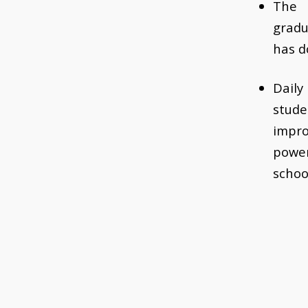
The 
grad
has d
Dail
stud
impro
powe
schoo