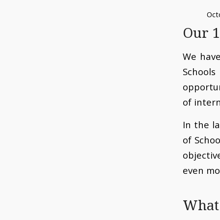
Oct
Our 1
We have
School
opportu
of inter
In the l
of Scho
objecti
even mo
What 