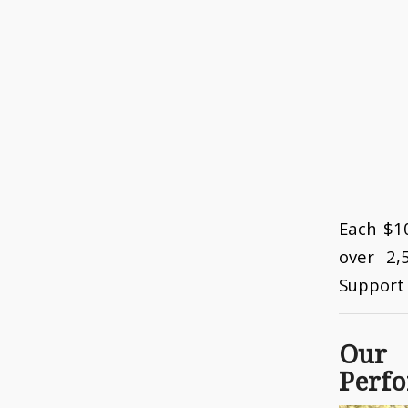
Each $10
over 2,
Support 
Our
Perfo