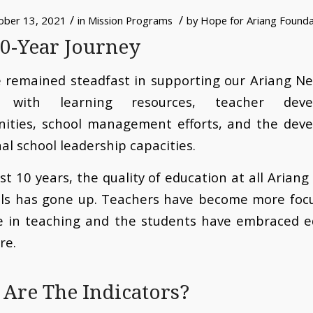
/
/
ober 13, 2021
in
Mission Programs
by
Hope for Ariang Founda
0-Year Journey
 remained steadfast in supporting our Ariang Ne
s with learning resources, teacher deve
nities, school management efforts, and the dev
nal school leadership capacities.
ast 10 years, the quality of education at all Arian
ols has gone up. Teachers have become more foc
ve in teaching and the students have embraced e
re.
Are The Indicators?