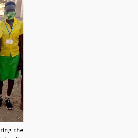
ring the