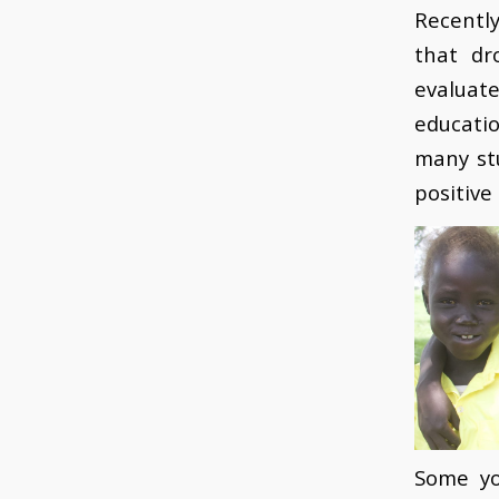
Recentl
that dr
evaluat
educati
many st
positive
Some yo