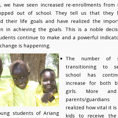
y, we have seen increased re-enrollments from 
opped out of school. They tell us that they 
ed their life goals and have realized the impor
on in achieving the goals. This is a noble decis
udents continue to make and a powerful indicato
 change is happening.
The number of s
transitioning to s
school has conti
increase for both 
girls. More an
parents/guardia
realized how vital it is
ung students of Ariang
kids to receive the