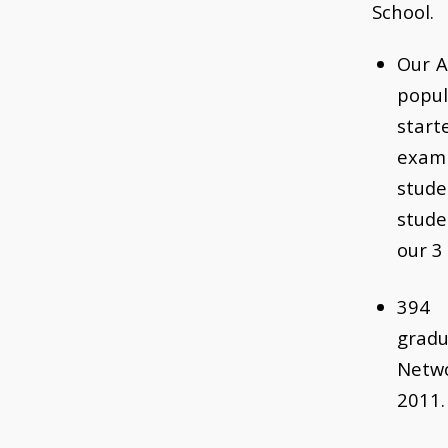
School.
Our A
popul
star
exam
stude
stud
our 3
394
grad
Netw
2011.