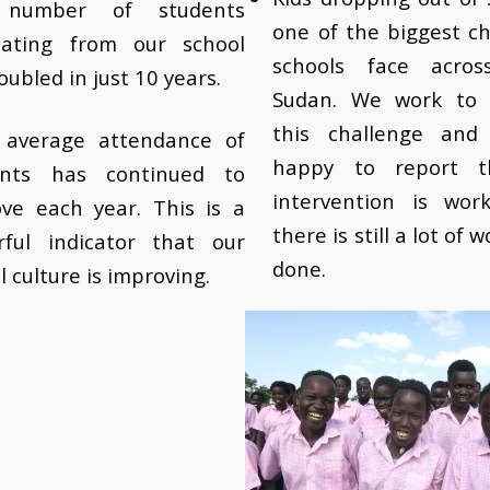
number of students
one of the biggest c
uating from our school
schools face acros
oubled in just 10 years.
Sudan. We work to 
this challenge and
y average attendance of
happy to report t
ents has continued to
intervention is wor
ve each year. This is a
there is still a lot of 
rful indicator that our
done.
l culture is improving.