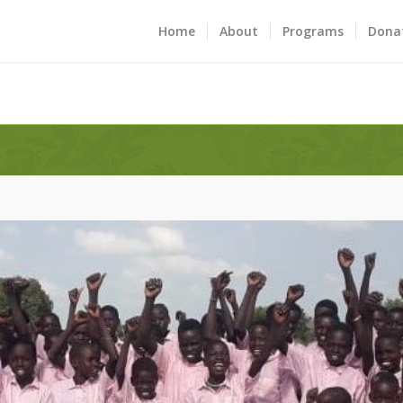
Home
About
Programs
Dona