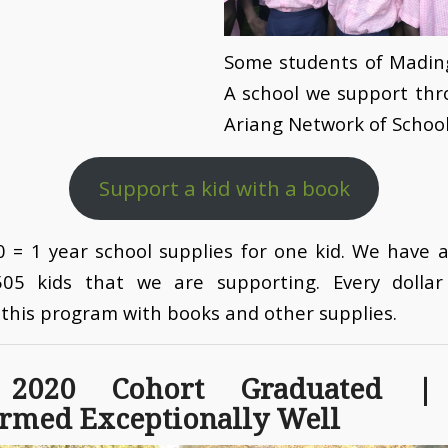
Some students of Mading
A school we support thr
Ariang Network of School
Support a kid with a book
 = 1 year school supplies for one kid. We have a
505 kids that we are supporting. Every dollar 
this program with books and other supplies.
 2020 Cohort Graduated |
rmed Exceptionally Well