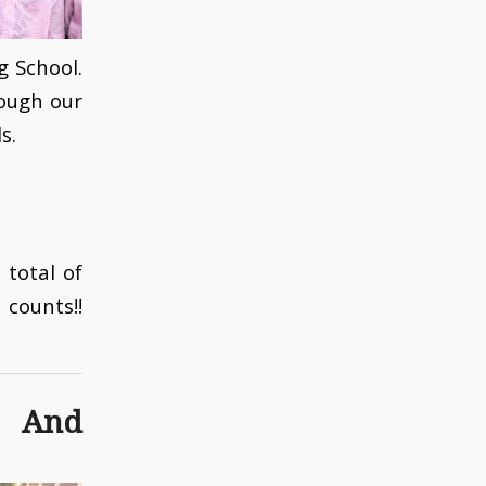
 School.
ough our
s.
 total of
counts!!
 And