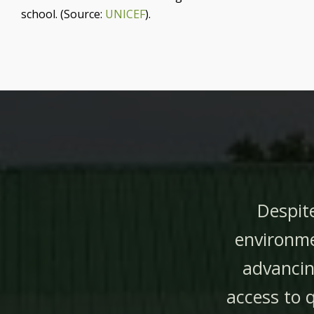
school. (Source:
UNICEF
).
Despite
environme
advancin
access to 