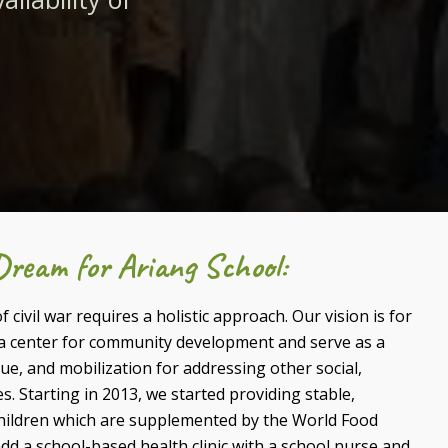
ream for Ariang School:
 civil war requires a holistic approach. Our vision is for
a center for community development and serve as a
e, and mobilization for addressing other social,
s.
Starting in 2013, we started providing stable,
children which are supplemented by the World Food
dd a school-based health clinic with a school nurse and