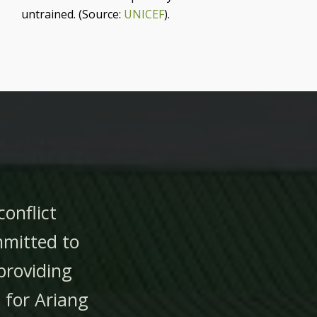
untrained. (Source:
UNICEF
).
conflict
mmitted to
providing
for Ariang