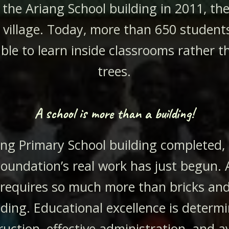
the Ariang School building in 2011, the f
e village. Today, more than 650 students
able to learn inside classrooms rather 
trees.
A school is more than a building!
ang Primary School building completed,
oundation’s real work has just begun. 
 requires so much more than bricks and
lding. Educational excellence is determ
ruction, effective administration, and av