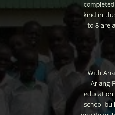
completed 
kind in th
to 8 are 
With Ari
Ariang F
education
school bui
quality inst