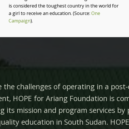
is considered the toughest country in the
world for
a girl to receive an education. (Source:
One
Campaign
).
 the challenges of operating in a post-
nt, HOPE for Ariang Foundation is co
g its mission and program services by 
quality education in South Sudan.
HOPE 