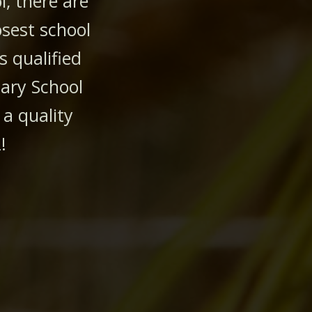
, there are
osest school
s qualified
dary School
 a quality
!