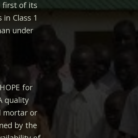
irst of its
 in Class 1
than under
 HOPE for
A quality
 mortar or
ined by the
ailability of