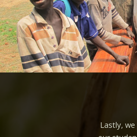
Lastly, we