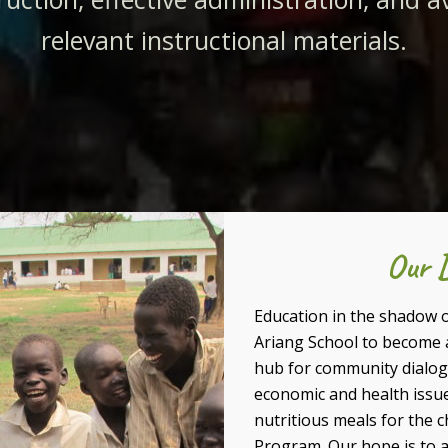
relevant instructional materials.
Our D
Education in the shadow of
Ariang School to become 
hub for community dialogu
economic and health issue
nutritious meals for the 
Program. Our hope is to a