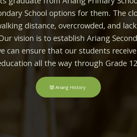
ts graduate from Ariang Primary School
ondary School options for them. The cl
walking distance, overcrowded, and lack
Our vision is to establish Ariang Secon
e can ensure that our students receive
education all the way through Grade 12
Ariang History