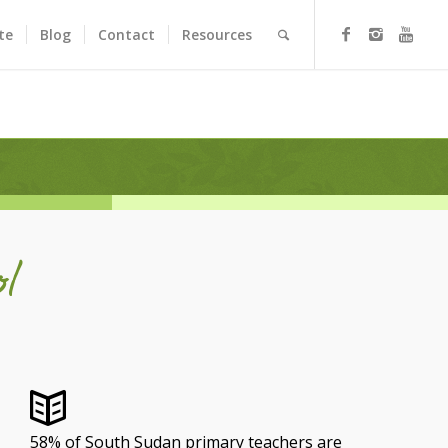
te
Blog
Contact
Resources
l
58% of South Sudan primary teachers are