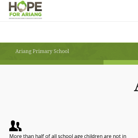
Ariang Primary School
More than half of all school age children are not in