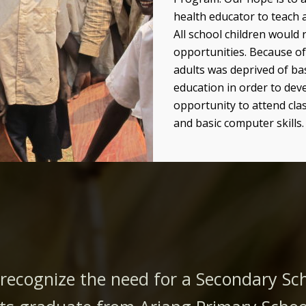
health educator to teach 
All school children would 
opportunities.
Because of
adults was deprived of bas
education in order to dev
opportunity to attend clas
and basic computer skills.
 recognize the need for a Secondary S