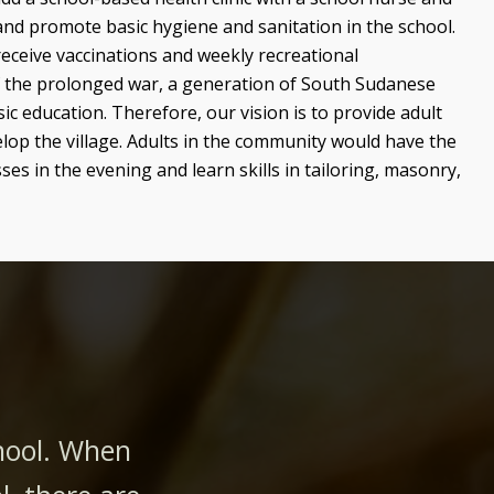
and promote basic hygiene and sanitation in the school.
receive vaccinations and weekly recreational
 the prolonged war, a generation of South Sudanese
ic education. Therefore, our vision is to provide adult
elop the village. Adults in the community would have the
ses in the evening and learn skills in tailoring, masonry,
chool. When