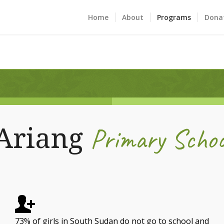
Home
About
Programs
Dona
Primary Schoo
Ariang
73% of girls in South Sudan do not go to school and