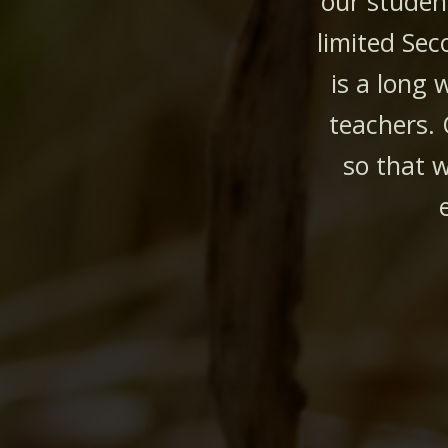
our studen
limited Sec
is a long 
teachers.
so that w