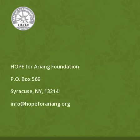
HOPE for Ariang Foundation
P.O. Box 569
Syracuse, NY, 13214
info@hopeforariang.org