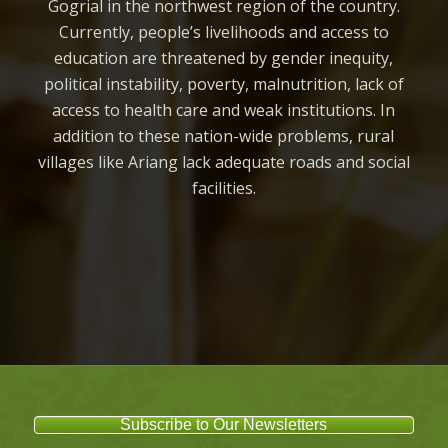
Gogrial in the northwest region of the country.
Currently, people’s livelihoods and access to
education are threatened by gender inequity,
political instability, poverty, malnutrition, lack of
access to health care and weak institutions. In
addition to these nation-wide problems, rural
villages like Ariang lack adequate roads and social
facilities.
Subscribe to Our Newsletters