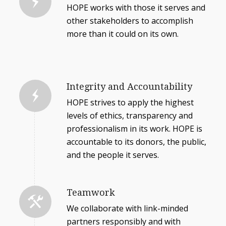
HOPE works with those it serves and
other stakeholders to accomplish
more than it could on its own.
Integrity and Accountability
HOPE strives to apply the highest
levels of ethics, transparency and
professionalism in its work. HOPE is
accountable to its donors, the public,
and the people it serves.
Teamwork
We collaborate with link-minded
partners responsibly and with