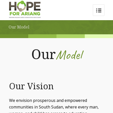
Our Model
Model
Our
Our Vision
We envision prosperous and empowered
communities in South Sudan, where every man,