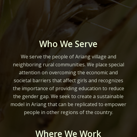
Who We Serve
We serve the people of Ariang village and
neighboring rural communities. We place special
attention on overcoming the economic and
societal barriers that affect girls and recognizes
the importance of providing education to reduce
the gender gap. We seek to create a sustainable
model in Ariang that can be replicated to empower
people in other regions of the country.
Where We Work