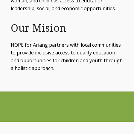
woman, and child has access to education,
leadership, social, and economic opportunities.
Our Mision
HOPE for Ariang partners with local communities
to provide inclusive access to quality education
and opportunities for children and youth through
a holistic approach.