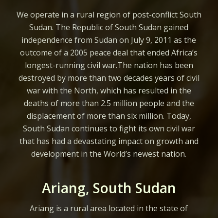
We operate in a rural region of post-conflict South
Sudan. The Republic of South Sudan gained
independence from Sudan on July 9, 2011 as the
outcome of a 2005 peace deal that ended Africa’s
longest-running civil war.The nation has been
destroyed by more than two decades years of civil
war with the North, which has resulted in the
deaths of more than 2.5 million people and the
displacement of more than six million. Today,
South Sudan continues to fight its own civil war
that has had a devastating impact on growth and
development in the World’s newest nation.
Ariang, South Sudan
Ariang is a rural area located in the state of