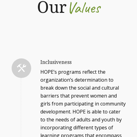
Values
Our
Inclusiveness
HOPE’s programs reflect the
organization’s determination to
break down the social and cultural
barriers that prevent women and
girls from participating in community
development. HOPE is able to cater
to the needs of adults and youth by
incorporating different types of
learning programs that encompass