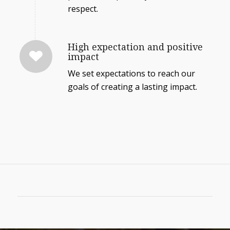
respect.
High expectation and positive
impact
We set expectations to reach our
goals of creating a lasting impact.