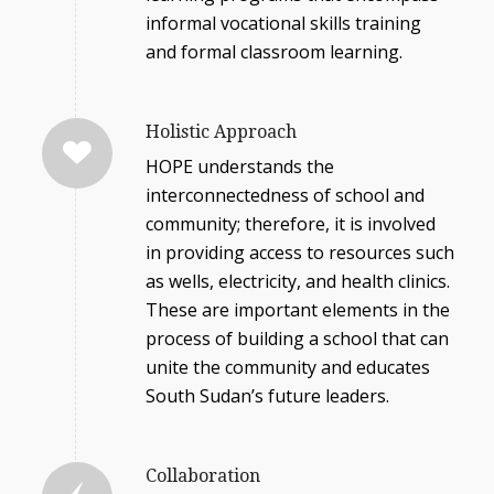
informal vocational skills training
and formal classroom learning.
Holistic Approach
HOPE understands the
interconnectedness of school and
community; therefore, it is involved
in providing access to resources such
as wells, electricity, and health clinics.
These are important elements in the
process of building a school that can
unite the community and educates
South Sudan’s future leaders.
Collaboration