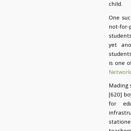
child.
One suc
not-for
students
yet ano
students
is one o
Network
Mading s
[620] bo
for ed
infrast
statione
teachers