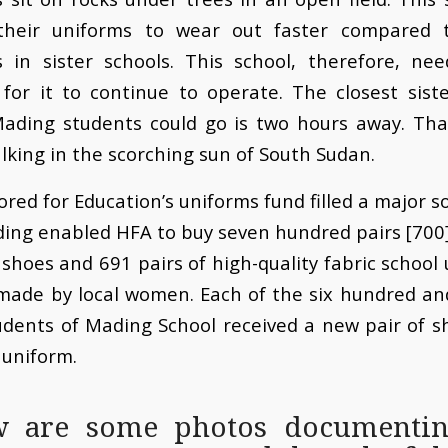
their uniforms to wear out faster compared 
s in sister schools. This school, therefore, nee
for it to continue to operate. The closest sist
ading students could go is two hours away. Th
lking in the scorching sun of South Sudan.
ored for Education’s uniforms fund filled a major so
ing enabled HFA to buy seven hundred pairs [700]
shoes and 691 pairs of high-quality fabric school
made by local women. Each of the six hundred an
udents of Mading School received a new pair of 
 uniform.
w are some photos documentin