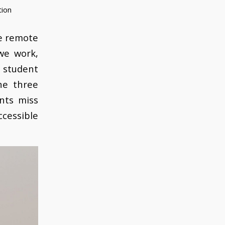
tion
he remote
we work,
 student
he three
nts miss
ccessible