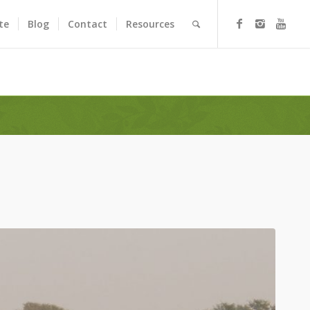
te
Blog
Contact
Resources