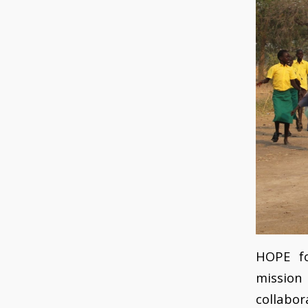
HOPE f
mission 
collabor