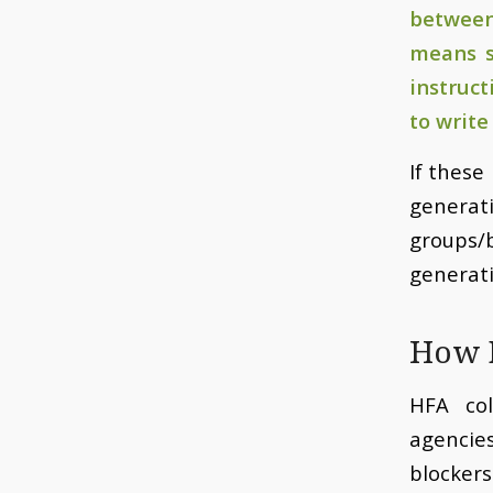
between
means s
instruc
to write
If these
genera
groups/
generati
How D
HFA col
agencie
blocker