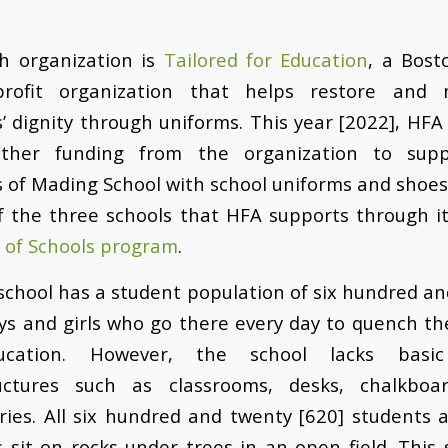
h organization is
Tailored for Education
, a Bost
-profit organization that helps restore and 
’ dignity through uniforms. This year [2022], HFA
ther funding from the organization to sup
 of Mading School with school uniforms and shoe
f the three schools that HFA supports through i
 of Schools program
.
chool has a student population of six hundred a
ys and girls who go there every day to quench the
ucation. However, the school lacks basic
ructures such as classrooms, desks, chalkboa
ries. All six hundred and twenty [620] students 
 sit on rocks under trees in an open field. This 