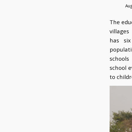
Aug
The educ
village
has six
populat
schools
school e
to child