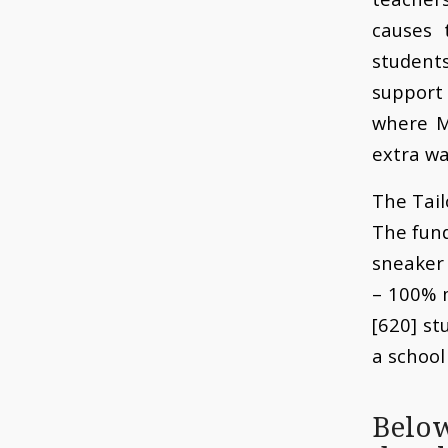
causes 
student
support 
where M
extra wa
The Tail
The fund
sneaker 
– 100% 
[620] st
a school
Belo