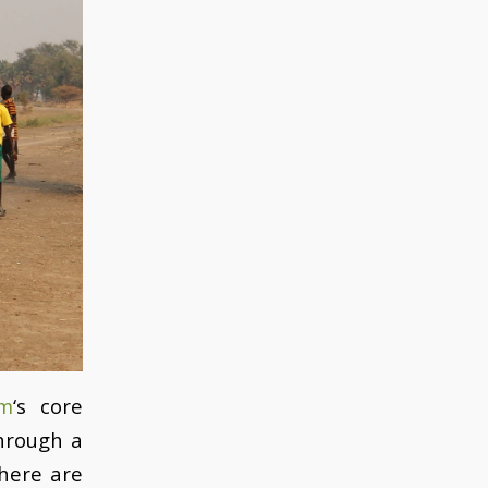
am
‘s core
through a
there are