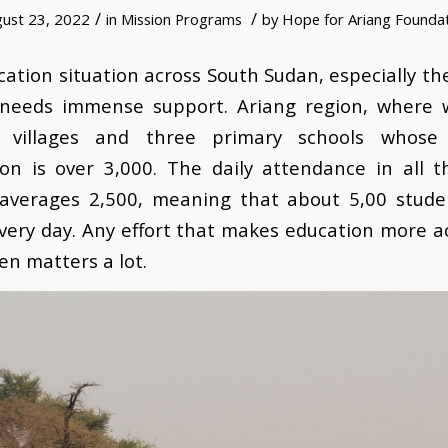
/
/
ust 23, 2022
in
Mission Programs
by
Hope for Ariang Founda
ation situation across South Sudan, especially t
s needs immense support. Ariang region, where 
 villages and three primary schools whose
ion is over 3,000. The daily attendance in all t
 averages 2,500, meaning that about 5,00 stude
very day. Any effort that makes education more a
ren matters a lot.