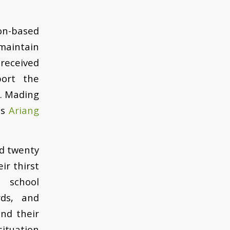
on-based
maintain
 received
port the
s. Mading
ts
Ariang
nd twenty
ir thirst
 school
rds, and
and their
situation