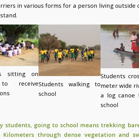
riers in various forms for a person living outside 
rstand.
s sitting on
Students cros
to receive
Students walking to
meter wide ri
ions
school
a log canoe 
school
y students, going to school means trekking bare
 Kilometers through dense vegetation and 