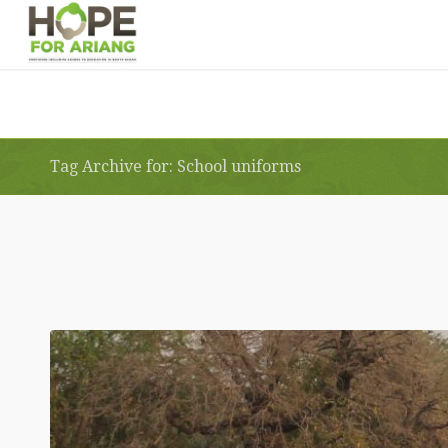
Tag Archive for: School uniforms