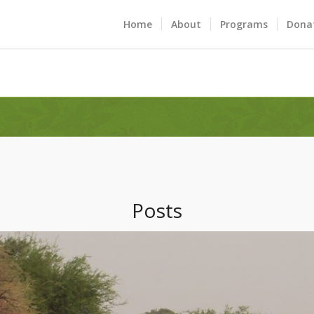
Home
About
Programs
Dona
Posts