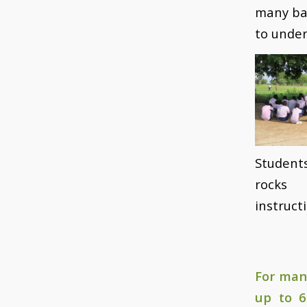
many bar
to unde
Student
rocks 
instruct
For man
up to 6