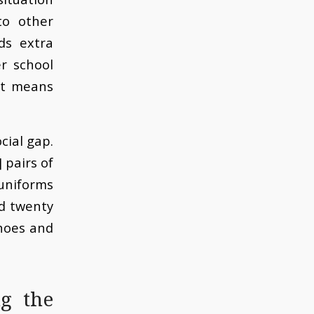
to other
ds extra
er school
at means
cial gap.
 pairs of
 uniforms
d twenty
shoes and
g the