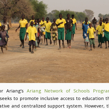
or Ariang’s
Ariang Network of Schools Progr
seeks to promote inclusive access to education 
ative and centralized support system. However, 