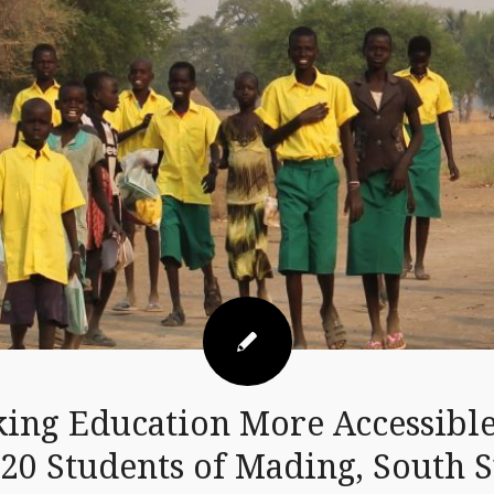
ing Education More Accessible
620 Students of Mading, South 