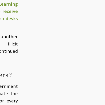
Learning
 receive
no desks
g another
illicit
ontinued
ers?
vernment
nate the
or every