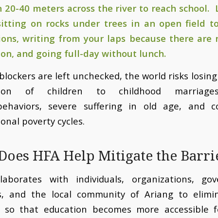
 20-40 meters across the river to reach school. 
itting on rocks under trees in an open field to
tions, writing from your laps because there are 
 on, and going full-day without lunch.
 blockers are left unchecked, the world risks losin
tion of children to childhood marriages, 
behaviors, severe suffering in old age, and c
onal poverty cycles.
oes HFA Help Mitigate the Barri
laborates with individuals, organizations, go
s, and the local community of Ariang to elimi
s so that education becomes more accessible f