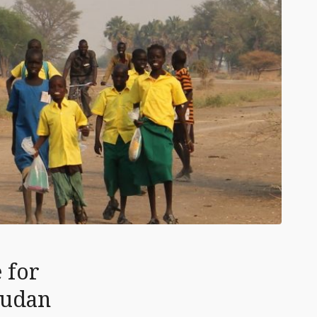
 for
Sudan