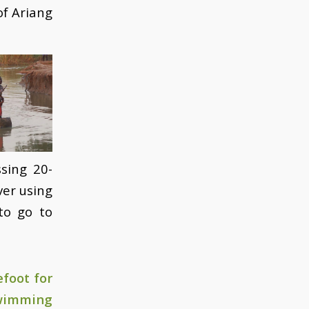
of Ariang
sing 20-
ver using
to go to
foot for
swimming