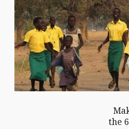
Mak
the 